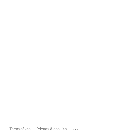
...
Terms of use
Privacy & cookies