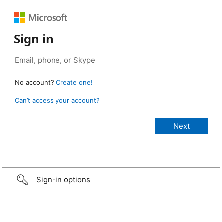
Sign in
No account?
Create one!
Can’t access your account?
Sign-in options