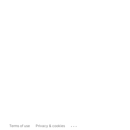
...
Terms of use
Privacy & cookies