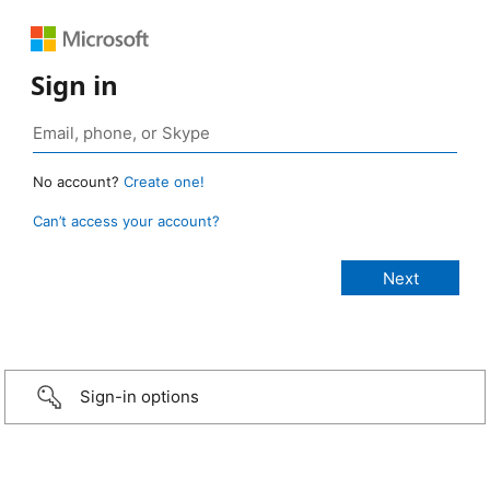
Sign in
No account?
Create one!
Can’t access your account?
Sign-in options