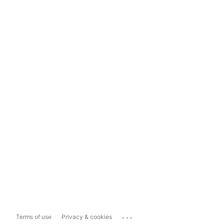
...
Terms of use
Privacy & cookies