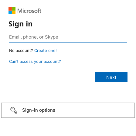
Sign in
No account?
Create one!
Can’t access your account?
Sign-in options