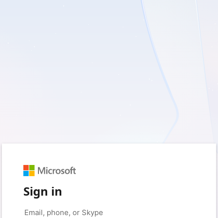
Sign in