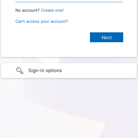
No account?
Create one!
Can’t access your account?
Sign-in options