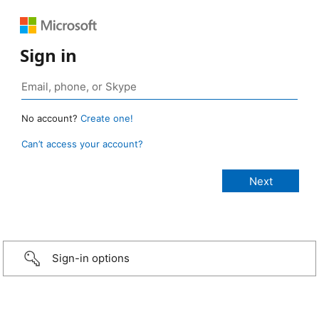
Sign in
No account?
Create one!
Can’t access your account?
Sign-in options