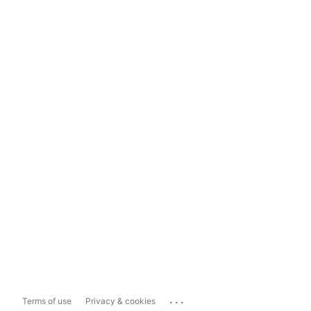
...
Terms of use
Privacy & cookies