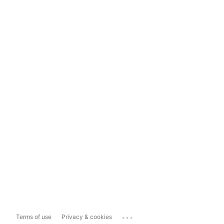
...
Terms of use
Privacy & cookies