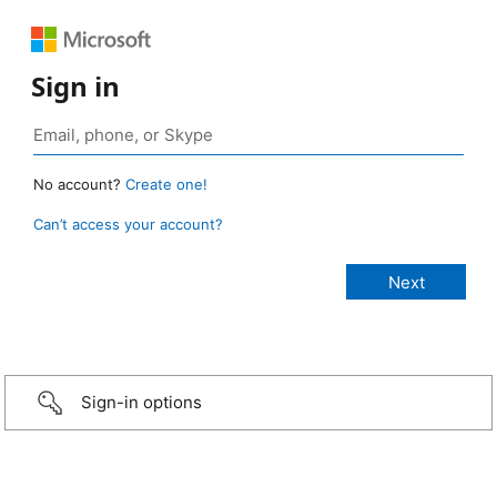
Sign in
No account?
Create one!
Can’t access your account?
Sign-in options