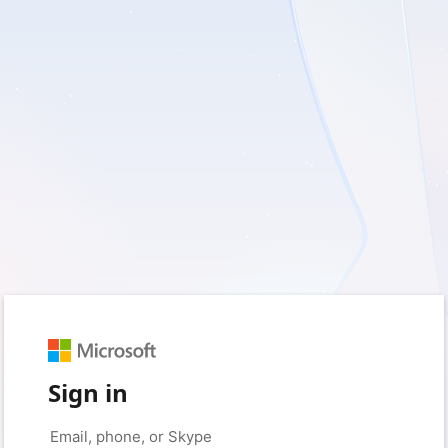
Sign in