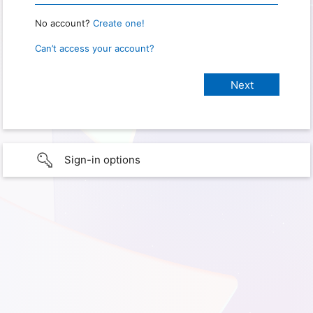
No account?
Create one!
Can’t access your account?
Sign-in options