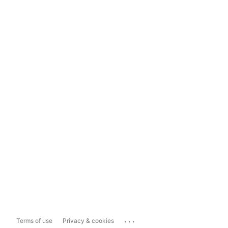
...
Terms of use
Privacy & cookies