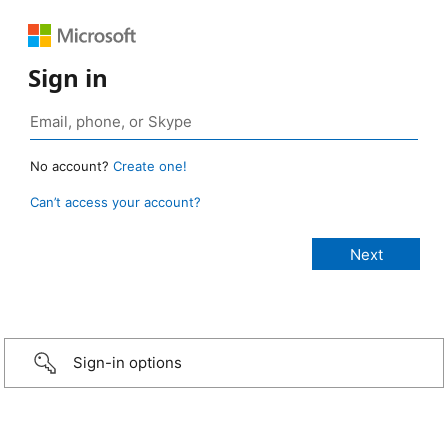
Sign in
No account?
Create one!
Can’t access your account?
Sign-in options