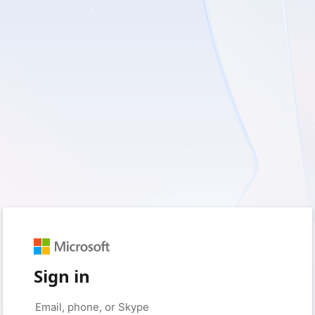
Sign in