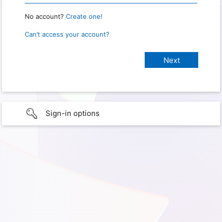
No account?
Create one!
Can’t access your account?
Sign-in options