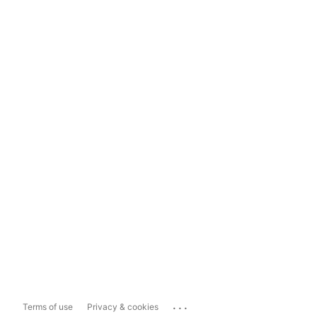
...
Terms of use
Privacy & cookies