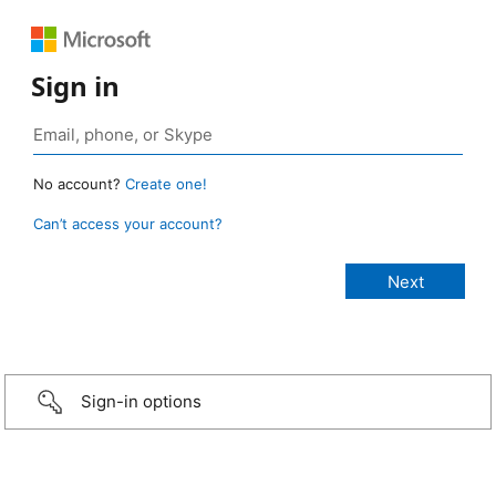
Sign in
No account?
Create one!
Can’t access your account?
Sign-in options