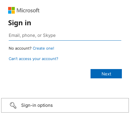
Sign in
No account?
Create one!
Can’t access your account?
Sign-in options