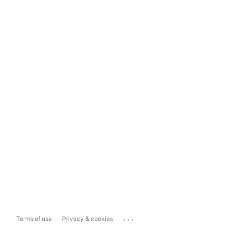
...
Terms of use
Privacy & cookies