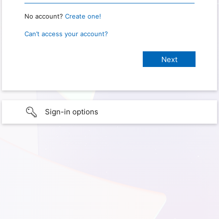
No account?
Create one!
Can’t access your account?
Sign-in options