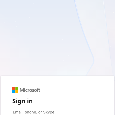
Sign in