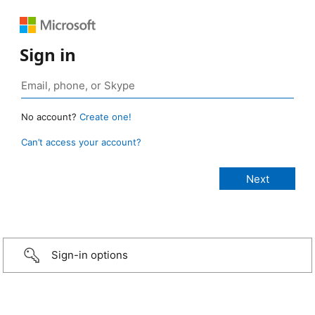
Sign in
No account?
Create one!
Can’t access your account?
Sign-in options