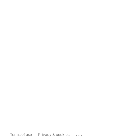
...
Terms of use
Privacy & cookies