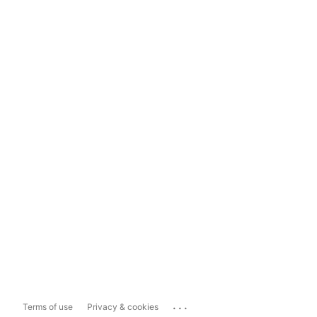
...
Terms of use
Privacy & cookies