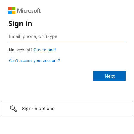
Sign in
No account?
Create one!
Can’t access your account?
Sign-in options