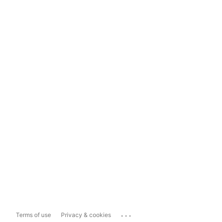
...
Terms of use
Privacy & cookies