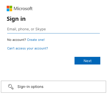
Sign in
No account?
Create one!
Can’t access your account?
Sign-in options