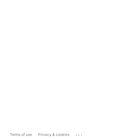
...
Terms of use
Privacy & cookies