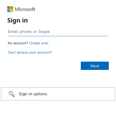
Sign in
No account?
Create one!
Can’t access your account?
Sign-in options