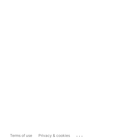
...
Terms of use
Privacy & cookies