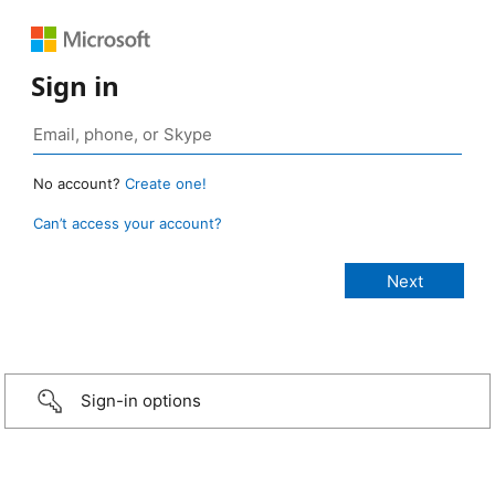
Sign in
No account?
Create one!
Can’t access your account?
Sign-in options