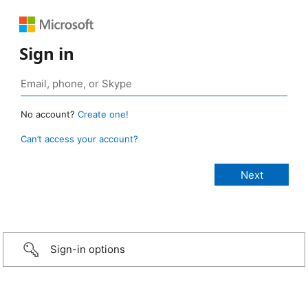
Sign in
No account?
Create one!
Can’t access your account?
Sign-in options