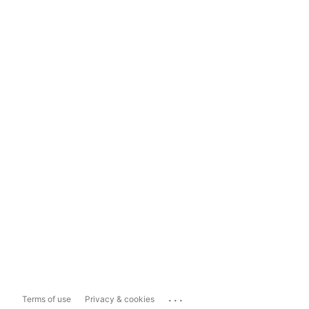
...
Terms of use
Privacy & cookies