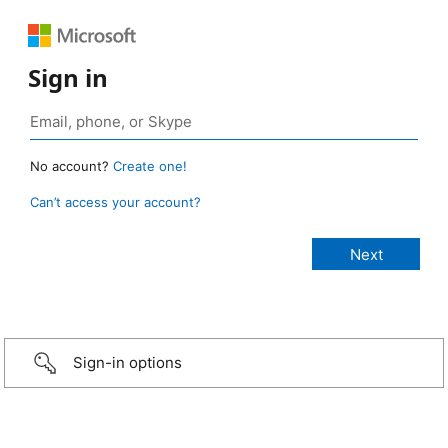
Sign in
No account?
Create one!
Can’t access your account?
Sign-in options