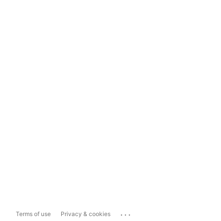
...
Terms of use
Privacy & cookies