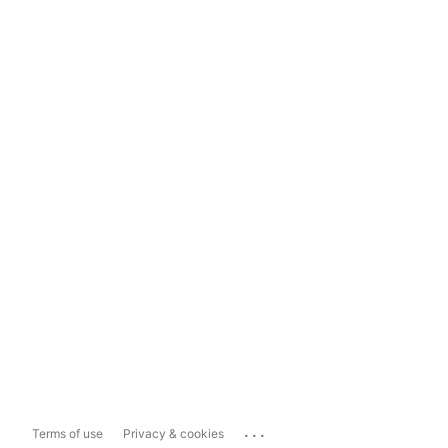
...
Terms of use
Privacy & cookies