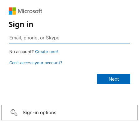
Sign in
No account?
Create one!
Can’t access your account?
Sign-in options