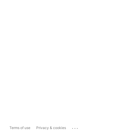
...
Terms of use
Privacy & cookies