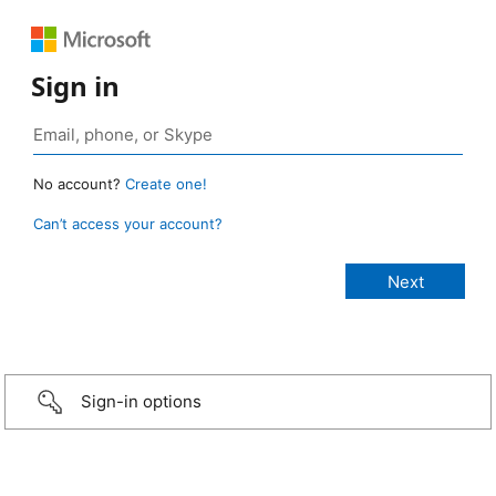
Sign in
No account?
Create one!
Can’t access your account?
Sign-in options