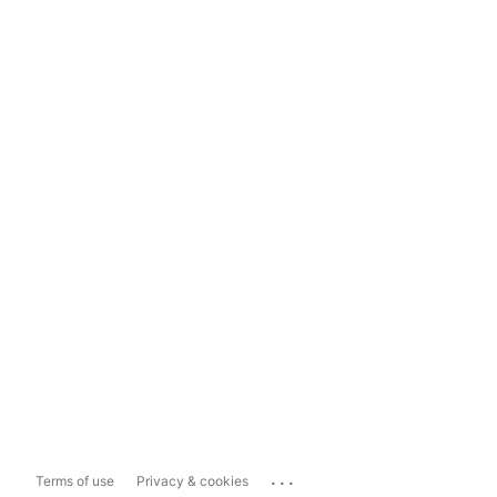
...
Terms of use
Privacy & cookies