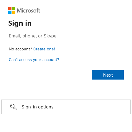
Sign in
No account?
Create one!
Can’t access your account?
Sign-in options