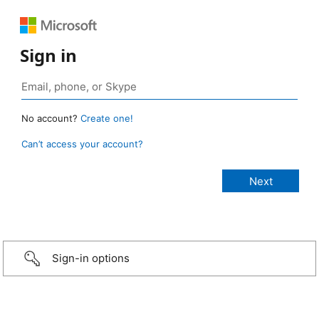
Sign in
No account?
Create one!
Can’t access your account?
Sign-in options