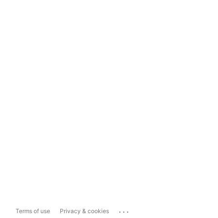
...
Terms of use
Privacy & cookies