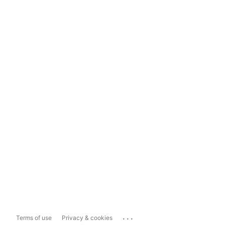
...
Terms of use
Privacy & cookies