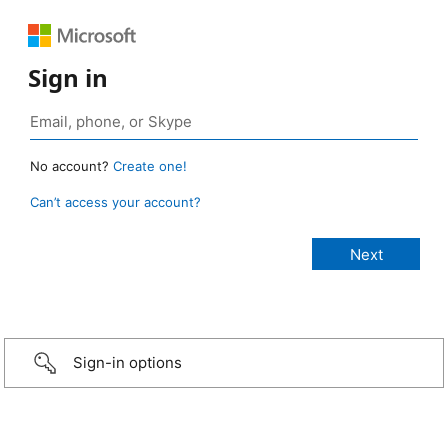
Sign in
No account?
Create one!
Can’t access your account?
Sign-in options