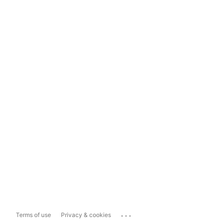
...
Terms of use
Privacy & cookies