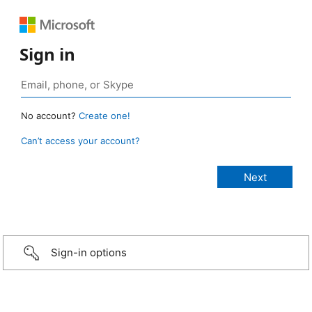
Sign in
No account?
Create one!
Can’t access your account?
Sign-in options