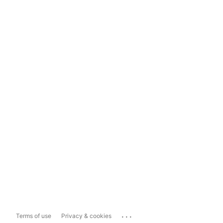
...
Terms of use
Privacy & cookies