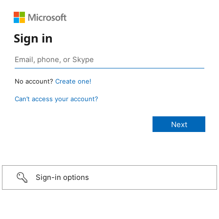
Sign in
No account?
Create one!
Can’t access your account?
Sign-in options