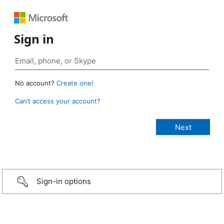
Sign in
No account?
Create one!
Can’t access your account?
Sign-in options