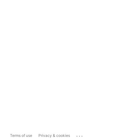
...
Terms of use
Privacy & cookies