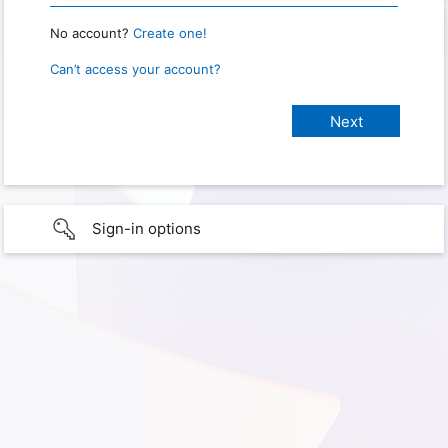
No account?
Create one!
Can’t access your account?
Sign-in options