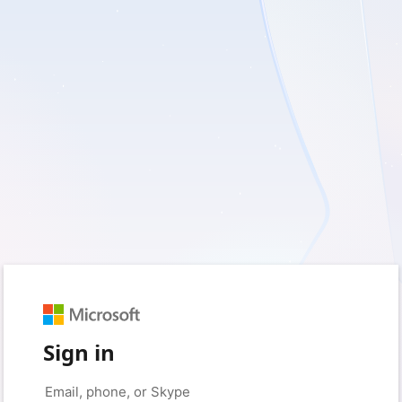
Sign in