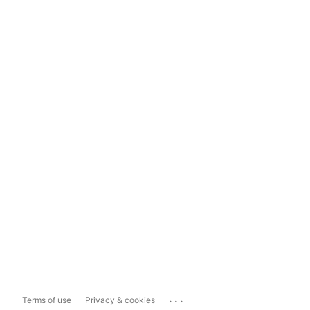
...
Terms of use
Privacy & cookies