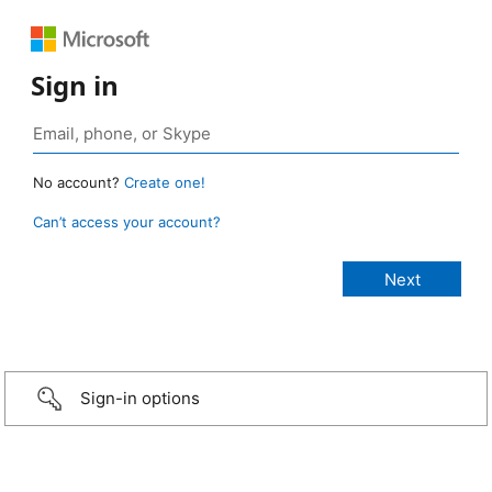
Sign in
No account?
Create one!
Can’t access your account?
Sign-in options