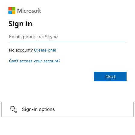
Sign in
No account?
Create one!
Can’t access your account?
Sign-in options