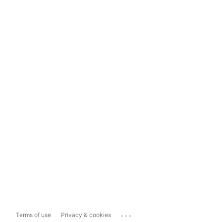
...
Terms of use
Privacy & cookies