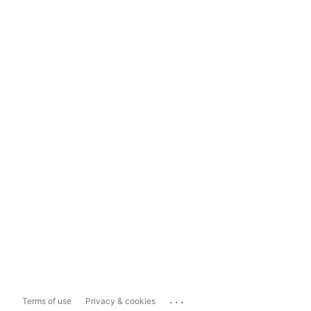
...
Terms of use
Privacy & cookies