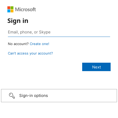
Sign in
No account?
Create one!
Can’t access your account?
Sign-in options