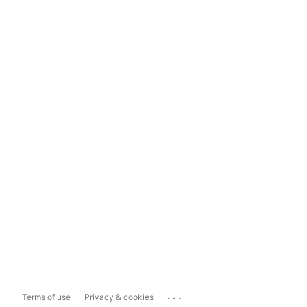
...
Terms of use
Privacy & cookies