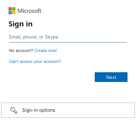
Sign in
No account?
Create one!
Can’t access your account?
Sign-in options