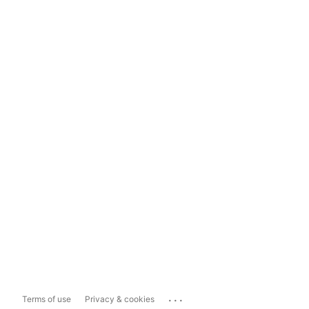
...
Terms of use
Privacy & cookies