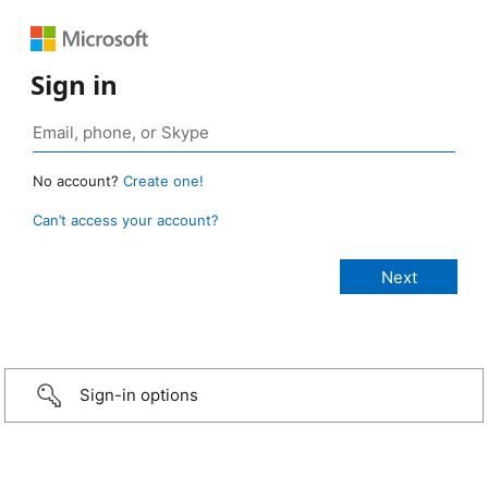
Sign in
No account?
Create one!
Can’t access your account?
Sign-in options