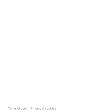
...
Terms of use
Privacy & cookies