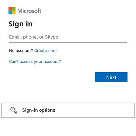
Sign in
No account?
Create one!
Can’t access your account?
Sign-in options