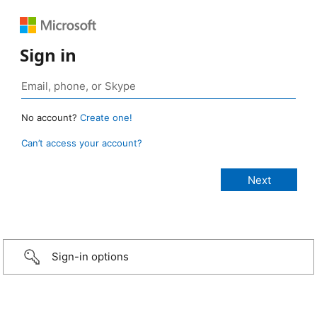
Sign in
No account?
Create one!
Can’t access your account?
Sign-in options