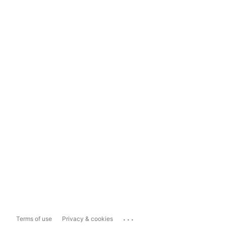
...
Terms of use
Privacy & cookies