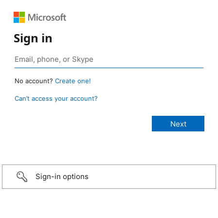
Sign in
No account?
Create one!
Can’t access your account?
Sign-in options