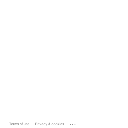
...
Terms of use
Privacy & cookies