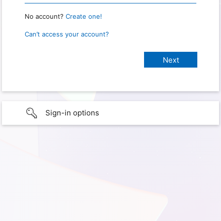
No account?
Create one!
Can’t access your account?
Sign-in options