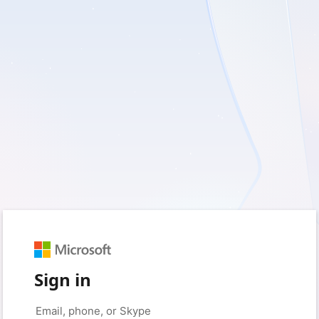
Sign in