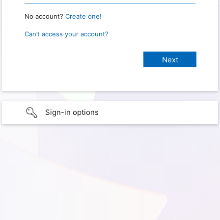
No account?
Create one!
Can’t access your account?
Sign-in options