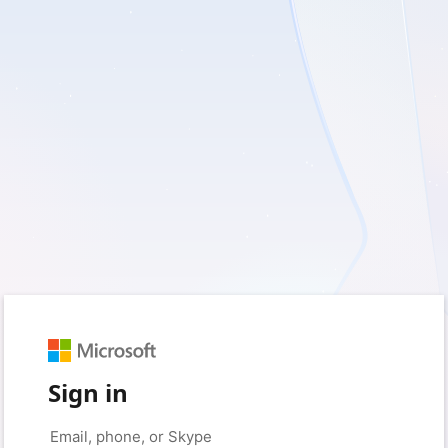
Sign in