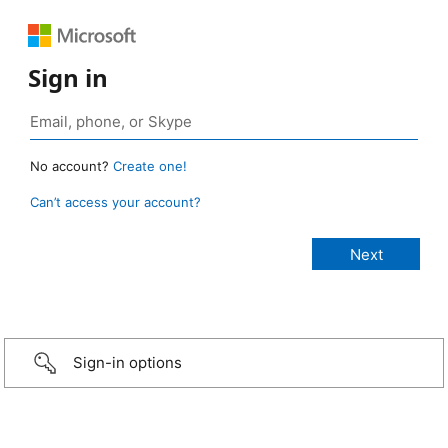
Sign in
No account?
Create one!
Can’t access your account?
Sign-in options