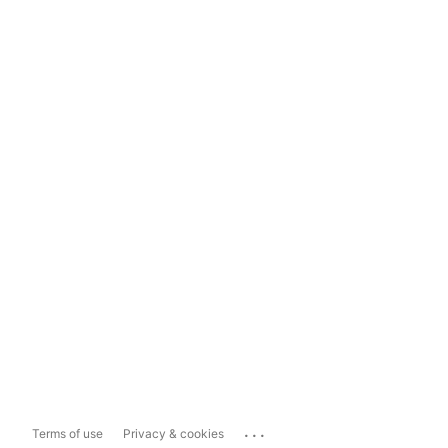
...
Terms of use
Privacy & cookies