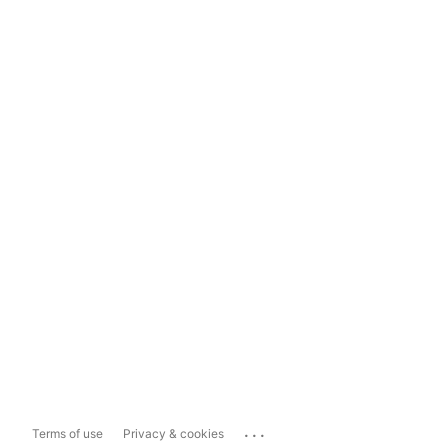
...
Terms of use
Privacy & cookies