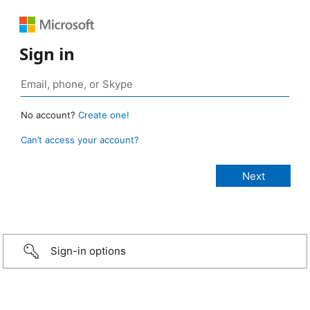
Sign in
No account?
Create one!
Can’t access your account?
Sign-in options