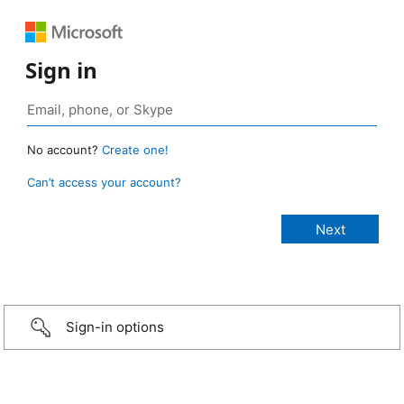
Sign in
No account?
Create one!
Can’t access your account?
Sign-in options