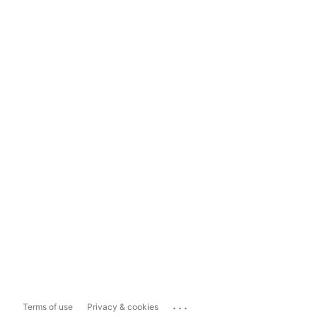
...
Terms of use
Privacy & cookies