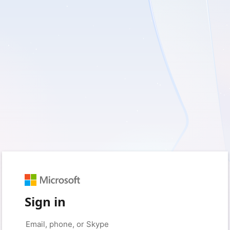
Sign in