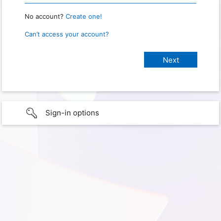
No account?
Create one!
Can’t access your account?
Sign-in options