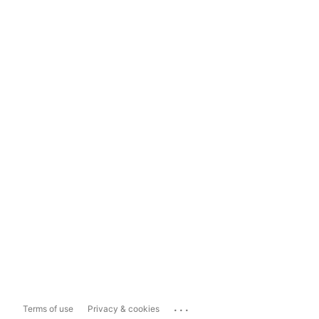
...
Terms of use
Privacy & cookies