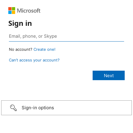
Sign in
No account?
Create one!
Can’t access your account?
Sign-in options