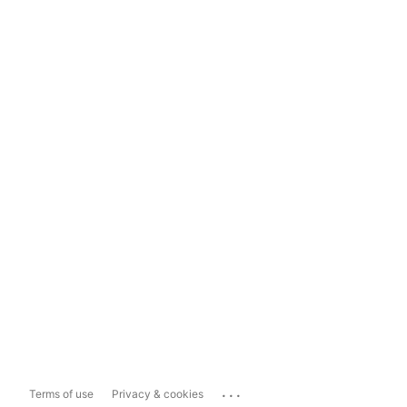
...
Terms of use
Privacy & cookies