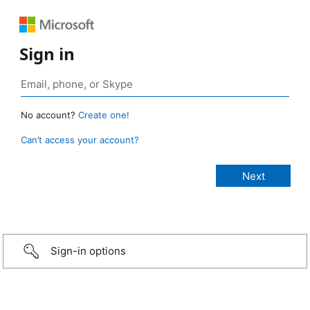
Sign in
No account?
Create one!
Can’t access your account?
Sign-in options