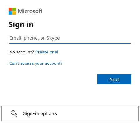
Sign in
No account?
Create one!
Can’t access your account?
Sign-in options