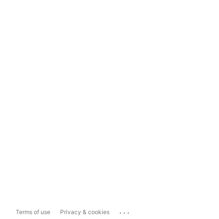
...
Terms of use
Privacy & cookies