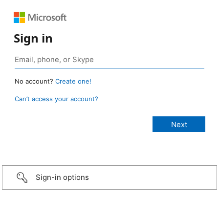
Sign in
No account?
Create one!
Can’t access your account?
Sign-in options