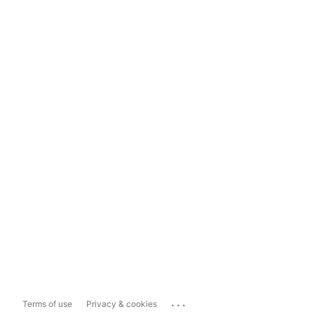
...
Terms of use
Privacy & cookies