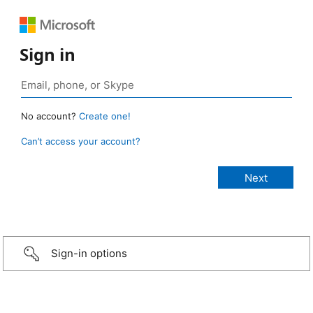
Sign in
No account?
Create one!
Can’t access your account?
Sign-in options