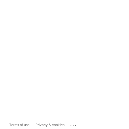
...
Terms of use
Privacy & cookies