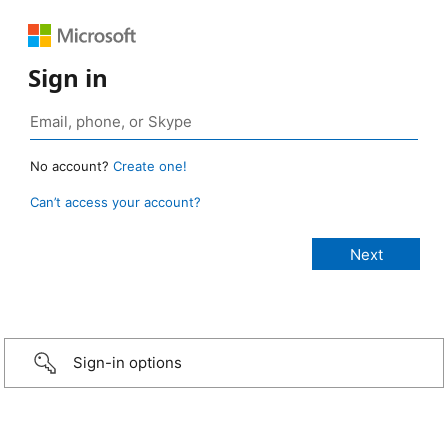
Sign in
No account?
Create one!
Can’t access your account?
Sign-in options