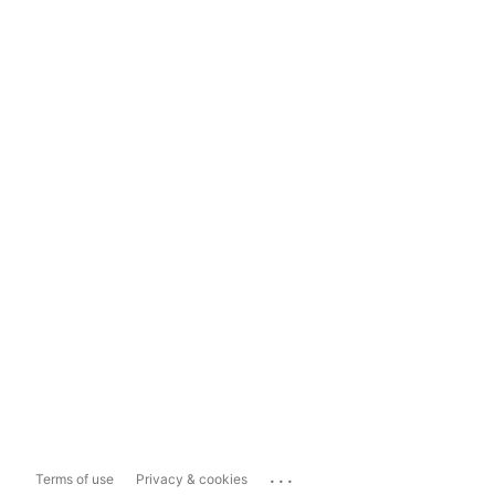
...
Terms of use
Privacy & cookies