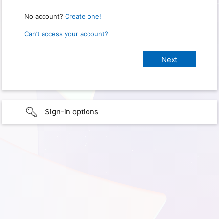
No account?
Create one!
Can’t access your account?
Sign-in options