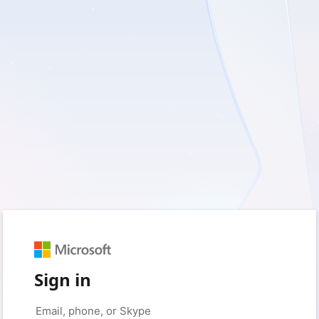
Sign in