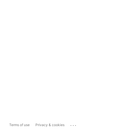
...
Terms of use
Privacy & cookies