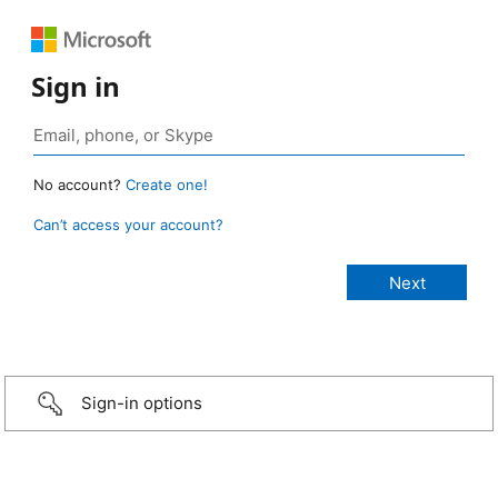
Sign in
No account?
Create one!
Can’t access your account?
Sign-in options